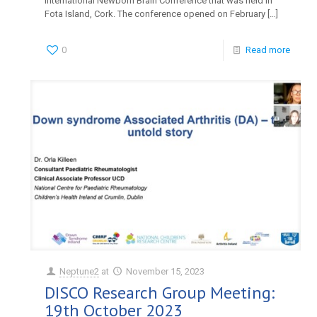
International Newborn Brain Conference that was held in
Fota Island, Cork. The conference opened on February
[…]
0
Read more
Neptune2
at
November 15, 2023
DISCO Research Group Meeting:
19th October 2023