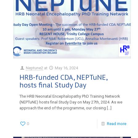
Neptune2
at
May 16, 2024
HRB-funded CDA, NEPTuNE,
hosts final Study Day
The HRB Neonatal Encephalopathy PhD Training Network
(NEPTuNE) hosts final Study Day on May 27th, 2024. As we
approach the end of the programme, our closing
[…]
0
Read more