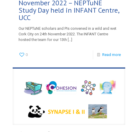
November 2022 – NEPTuNE
Study Day held in INFANT Centre,
UCC
Our NEPTuNE scholars and PIs convened in a wild and wet
Cork City on 24th November 2022. The INFANT Centre
hosted the team for our 13th
[…]
0
Read more