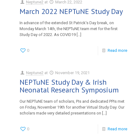
Neptune2
at
March 22, 2022
March 2022 NEPTuNE Study Day
In advance of the extended St Patrick’s Day break, on
Monday March 14th, the NEPTuNE team met for the first
Study Day of 2022. As COVID19
[…]
0
Read more
Neptune2
at
November 19, 2021
NEPTuNE Study Day & Irish
Neonatal Research Symposium
Our NEPTuNE team of scholars, PIs and dedicated PPIs met
on Friday, November 19th for another Virtual Study Day. Our
scholars made very detailed presentations on
[…]
0
Read more