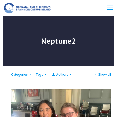
Neptune2
Categories
Tags
Authors
Show all