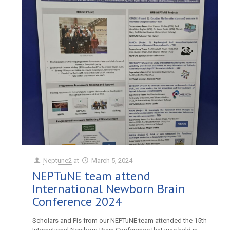
Neptune2
at
March 5, 2024
NEPTuNE team attend
International Newborn Brain
Conference 2024
Scholars and PIs from our NEPTuNE team attended the 15th