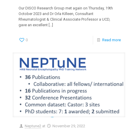
Our DISCO Research Group met again on Thursday, 19th
October 2023 and Dr Orla Killeen, Consultant
Rheumatologist & Clinical Associate Professor a UCD,
gave an excellent
[…]
0
Read more
Neptune2
at
November 29, 2022