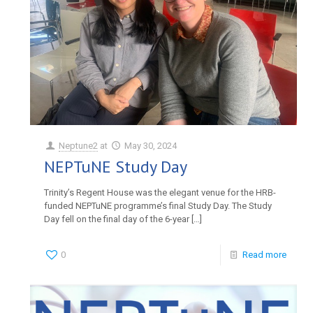
Neptune2
at
May 30, 2024
NEPTuNE Study Day
Trinity’s Regent House was the elegant venue for the HRB-
funded NEPTuNE programme’s final Study Day. The Study
Day fell on the final day of the 6-year
[…]
0
Read more