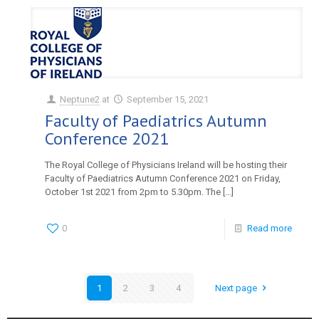
Neptune2
at
September 15, 2021
Faculty of Paediatrics Autumn
Conference 2021
The Royal College of Physicians Ireland will be hosting their
Faculty of Paediatrics Autumn Conference 2021 on Friday,
October 1st 2021 from 2pm to 5.30pm. The
[…]
0
Read more
1
2
3
4
Next page