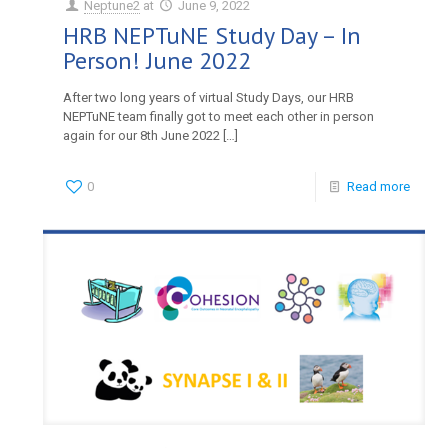
Neptune2
at
June 9, 2022
HRB NEPTuNE Study Day – In
Person! June 2022
After two long years of virtual Study Days, our HRB
NEPTuNE team finally got to meet each other in person
again for our 8th June 2022
[…]
0
Read more