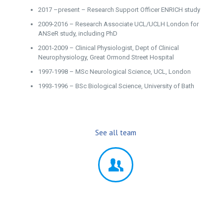
2017 –present – Research Support Officer ENRICH study
2009-2016 – Research Associate UCL/UCLH London for
ANSeR study, including PhD
2001-2009 – Clinical Physiologist, Dept of Clinical
Neurophysiology, Great Ormond Street Hospital
1997-1998 – MSc Neurological Science, UCL, London
1993-1996 – BSc Biological Science, University of Bath
See all team