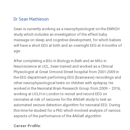
Dr Sean Mathieson
Sean is currently working as a neurophysiologist on the ENRICH
study which includes an investigation of the effect baby
massage on sleep and cognitive development, for which babies
will have a short EEG at birth and an overnight EEG at 4 months of
age.
After completing a BSc in Biology in Bath and an MSc in
Neuroscience at UCL, Sean trained and worked as a Clinical
Physiologist at Great Ormond Street hospital from 2001-2009 in
the EEG department performing EEG (brainwave) recordings and
other neurophysiological tests on children with epilepsy. He
worked in the Neonatal Brain Research Group from 2009 – 2016,
working at UCLH in London to recruit and record EEG on
neonates at risk of seizures for the ANSeR study to test an
automated seizure detection algorithm for neonatal EEG. During
this time he studied for a PhD which involved analysis of various
aspects of the performance of the ANSeR algorithm.
Career Profile: