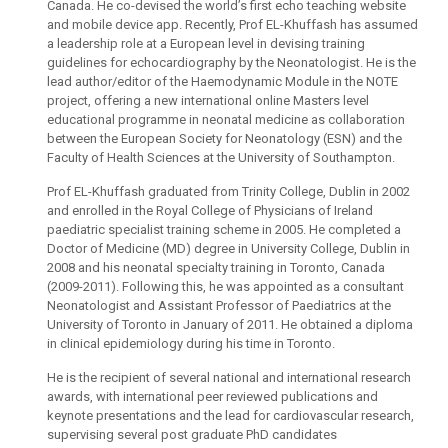
Canada. He co-devised the world’s first echo teaching website
and mobile device app. Recently, Prof EL-Khuffash has assumed
a leadership role at a European level in devising training
guidelines for echocardiography by the Neonatologist. He is the
lead author/editor of the Haemodynamic Module in the NOTE
project, offering a new international online Masters level
educational programme in neonatal medicine as collaboration
between the European Society for Neonatology (ESN) and the
Faculty of Health Sciences at the University of Southampton.
Prof EL-Khuffash graduated from Trinity College, Dublin in 2002
and enrolled in the Royal College of Physicians of Ireland
paediatric specialist training scheme in 2005. He completed a
Doctor of Medicine (MD) degree in University College, Dublin in
2008 and his neonatal specialty training in Toronto, Canada
(2009-2011). Following this, he was appointed as a consultant
Neonatologist and Assistant Professor of Paediatrics at the
University of Toronto in January of 2011. He obtained a diploma
in clinical epidemiology during his time in Toronto.
He is the recipient of several national and international research
awards, with international peer reviewed publications and
keynote presentations and the lead for cardiovascular research,
supervising several post graduate PhD candidates