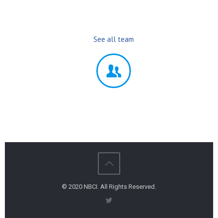
See all team
© 2020 NBCI. All Rights Reserved.