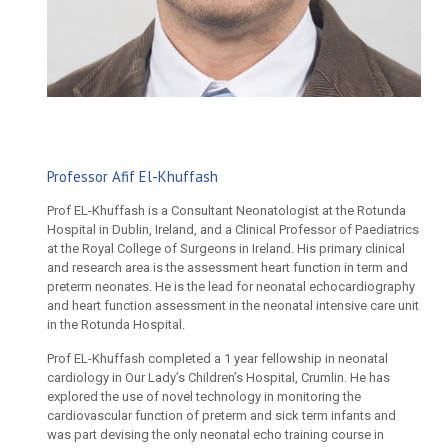
Professor Afif El-Khuffash
Prof EL-Khuffash is a Consultant Neonatologist at the Rotunda
Hospital in Dublin, Ireland, and a Clinical Professor of Paediatrics
at the Royal College of Surgeons in Ireland. His primary clinical
and research area is the assessment heart function in term and
preterm neonates. He is the lead for neonatal echocardiography
and heart function assessment in the neonatal intensive care unit
in the Rotunda Hospital.
Prof EL-Khuffash completed a 1 year fellowship in neonatal
cardiology in Our Lady’s Children’s Hospital, Crumlin. He has
explored the use of novel technology in monitoring the
cardiovascular function of preterm and sick term infants and
was part devising the only neonatal echo training course in