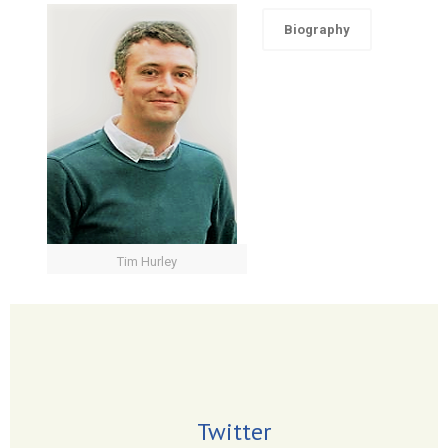
Biography
Tim Hurley
Twitter