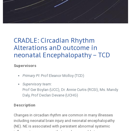
CRADLE: Circadian Rhythm
Alterations anD outcome in
neonatal Encephalopathy – TCD
Supervisors
Primary PI
: Prof Eleanor Molloy (TCD)
Supervisory team
:
Prof Ger Boylan (UCC), Dr. Annie Curtis (RCSI), Ms. Mandy
Daly, Prof Declan Devane (UCHG)
Description
Changes in circadian rhythm are common in many illnesses
including neonatal brain injury and neonatal encephalopathy
(NE). NE is associated with persistent abnormal systemic