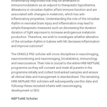
inflammatory responses that may be amenable to
immunomodulation as an adjunct to therapeutic hypothermia.
Alterations in circadian rhythm affect immune function and are
associated with changes in melatonin, which has anti-
inflammatory properties. Understanding the role of the circadian
rhythm in neonatal brain injury and inflammation may lead to
simple therapeutic measures such as decreasing the duration
duration of light exposure to increase endogenous melatonin
production. Therefore, we wish to investigate whether alteration
of the circadian rhythm in babies with NE decrease inflammation
and improve outcome?
The CRADLE PhD scholar will cross disciplines in neuroimaging,
neuromonitoring and neuroimaging, biostatistics, immunology
and neuroscience. Their role is crucial to the entire HRB NEPTuNE
programme as they will consent and meet all parents in the
programme initially and collect biobanked samples and ensure
all clinical data and management is standardised. The remaining
HRB NEPtuNE PhD scholars will subsequently use this data and
followup these recruited infants with neuroimaging,
development or EEG.
NEPTuNE Scholar