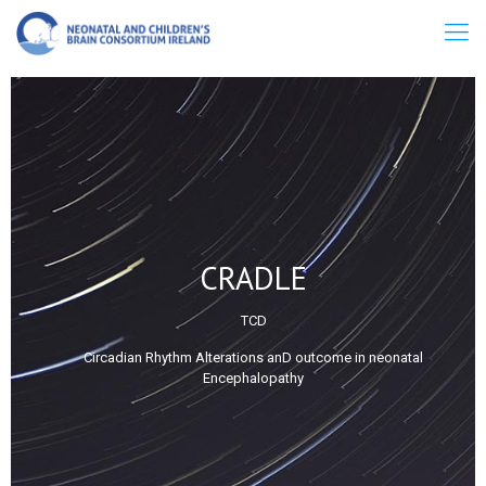
CRADLE
TCD
Circadian Rhythm Alterations anD outcome in neonatal
Encephalopathy