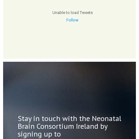
Unable to load Tweets
Follow
Stay in touch with the Neonatal
Brain Consortium Ireland by
signing up to