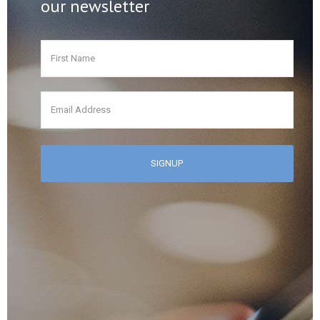
our newsletter
First
Name
*
Email
*